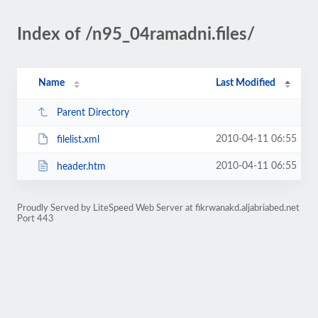
Index of /n95_04ramadni.files/
Name
Last Modified
Parent Directory
2010-04-11 06:55
filelist.xml
2010-04-11 06:55
header.htm
Proudly Served by LiteSpeed Web Server at fikrwanakd.aljabriabed.net
Port 443