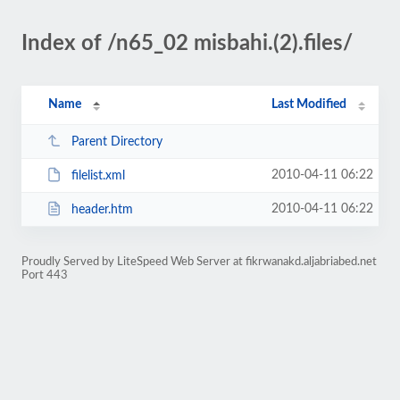
Index of /n65_02 misbahi.(2).files/
Name
Last Modified
Parent Directory
2010-04-11 06:22
filelist.xml
2010-04-11 06:22
header.htm
Proudly Served by LiteSpeed Web Server at fikrwanakd.aljabriabed.net
Port 443