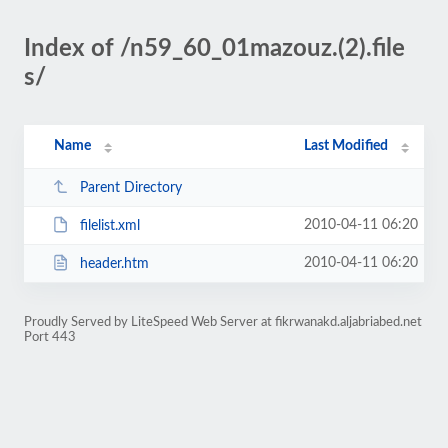
Index of /n59_60_01mazouz.(2).file
s/
Name
Last Modified
Parent Directory
2010-04-11 06:20
filelist.xml
2010-04-11 06:20
header.htm
Proudly Served by LiteSpeed Web Server at fikrwanakd.aljabriabed.net
Port 443