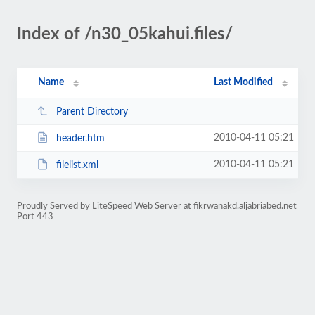
Index of /n30_05kahui.files/
Name
Last Modified
Parent Directory
2010-04-11 05:21
header.htm
2010-04-11 05:21
filelist.xml
Proudly Served by LiteSpeed Web Server at fikrwanakd.aljabriabed.net
Port 443